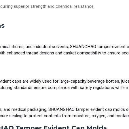
requiring superior strength and chemical resistance
ns
chemical drums, and industrial solvents, SHUANGHAO tamper evident ca
th enhanced thread designs and gasket compatibility to ensure sec
ident caps are widely used for large-capacity beverage bottles, juice
acturing standards ensure compliance with safety regulations while 
rs, and medical packaging, SHUANGHAO tamper evident cap molds deli
secure sealing to protect contents from moisture, oxygen, and contam
HAO Tamper Evident Cap Molds