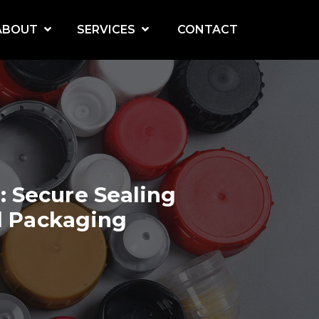
ABOUT
SERVICES
CONTACT
turing
How to Design Screw Cap Molds for Complex Thread Structures: A Technical Deep Dive
Flip-Top Cap Mold Design Guide: Hinge Mechanism and Material Selection
Hot Runner vs Cold Runner for Cap Molds: Which System Saves More Cost and Material
 Secure Sealing
l Packaging