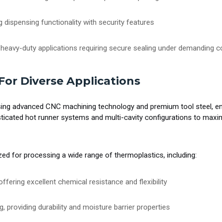
 dispensing functionality with security features
 heavy-duty applications requiring secure sealing under demanding c
For Diverse Applications
 advanced CNC machining technology and premium tool steel, ens
sticated hot runner systems and multi-cavity configurations to maxim
zed for processing a wide range of thermoplastics, including:
offering excellent chemical resistance and flexibility
g, providing durability and moisture barrier properties