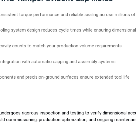
onsistent torque performance and reliable sealing across millions of
oling system design reduces cycle times while ensuring dimensional 
us cavity counts to match your production volume requirements
 integration with automatic capping and assembly systems
ponents and precision-ground surfaces ensure extended tool life
goes rigorous inspection and testing to verify dimensional accurac
mold commissioning, production optimization, and ongoing maintena