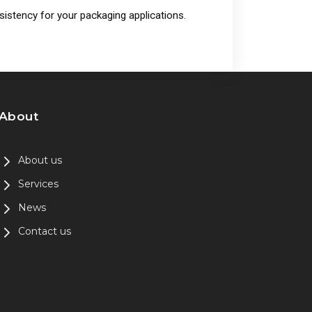
istency for your packaging applications.
About
About us
Services
News
Contact us