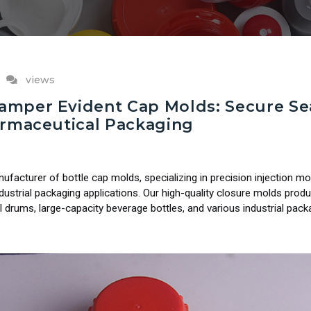
views
mper Evident Cap Molds: Secure Sea
armaceutical Packaging
cturer of bottle cap molds, specializing in precision injection mo
ndustrial packaging applications. Our high-quality closure molds pr
l drums, large-capacity beverage bottles, and various industrial pack