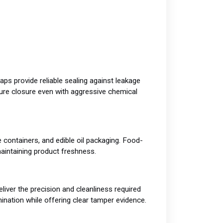
ps provide reliable sealing against leakage
ure closure even with aggressive chemical
 containers, and edible oil packaging. Food-
maintaining product freshness.
ver the precision and cleanliness required
ination while offering clear tamper evidence.