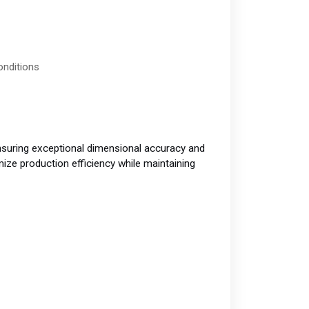
onditions
uring exceptional dimensional accuracy and
ize production efficiency while maintaining