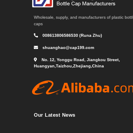
Wholesale, supply, and manufacturers of plastic bott
caps
008613806586530 (Runa Zhu)
shuanghao@cap199.com
No. 12, Yonggu Road, Jiangkou Street,
Huangyan,Taizhou,Zhejiang,China
Our Latest News