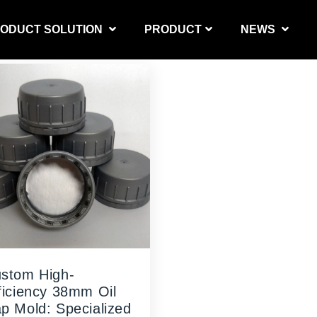
ODUCT SOLUTION
PRODUCT
NEWS
PRODUCT SOLUTION
stom High-
ficiency 38mm Oil
p Mold: Specialized