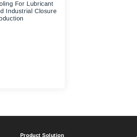
oling For Lubricant
d Industrial Closure
oduction
UANGHAO Machinery's
tom High-Efficiency
mm Oil Cap Mold
resents the ideal solution
 manufacturers seeking
iable, high-performance
ling for lub...
Product Solution