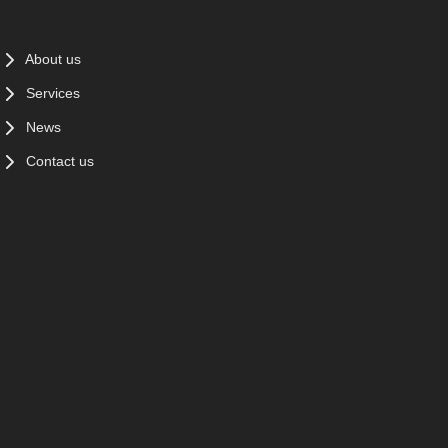
About us
Services
News
Contact us