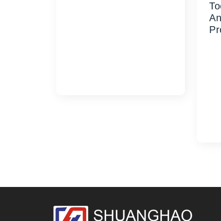
To
28mm Vertical Ribbed Oil Cap
An
Mold delivers reliable, easy-
Pr
grip closures for edible oil
and industrial lubricant
SH
packaging. Contact us
Cus
today...
38
rep
for
rel
too