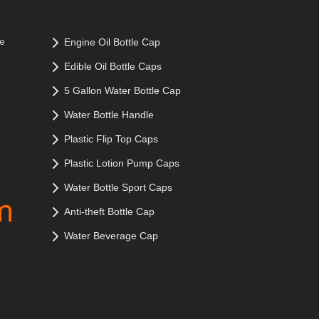
le
Engine Oil Bottle Cap
Edible Oil Bottle Caps
5 Gallon Water Bottle Cap
Water Bottle Handle
Plastic Flip Top Caps
Plastic Lotion Pump Caps
Water Bottle Sport Caps
Anti-theft Bottle Cap
Water Beverage Cap