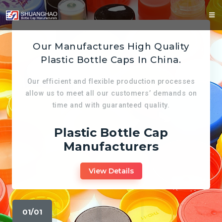
Our Manufactures High Quality
Plastic Bottle Caps In China.
Our efficient and flexible production processes
allow us to meet all our customers’ demands on
time and with guaranteed quality.
Plastic Bottle Cap
Manufacturers
View Details
01/01