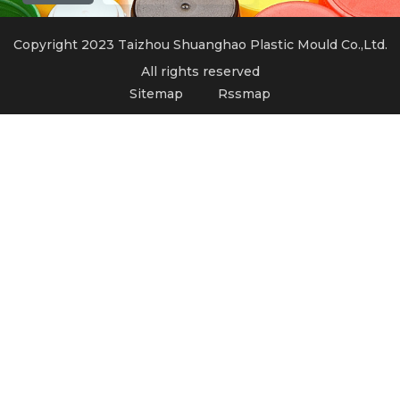
Copyright 2023 Taizhou Shuanghao Plastic Mould Co.,Ltd.
All rights reserved
Sitemap
Rssmap