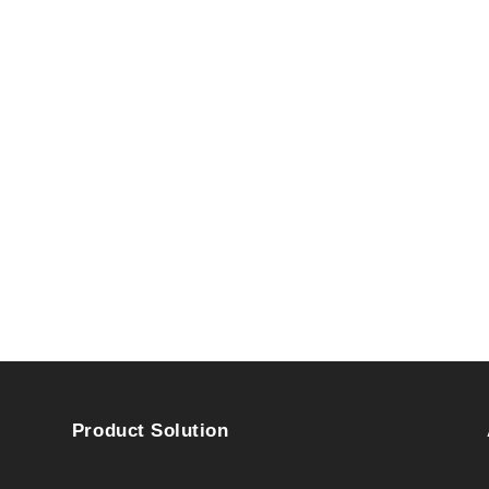
Product Solution