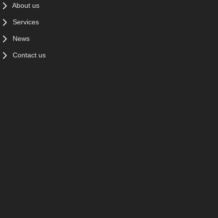
About us
Services
News
Contact us