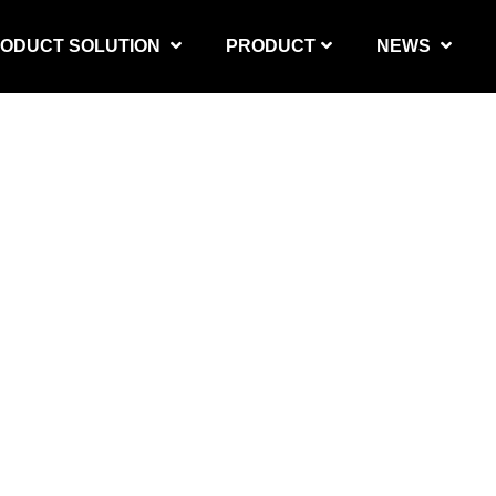
ODUCT SOLUTION
PRODUCT
NEWS
PRODUCT SOLUTION