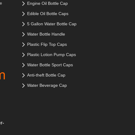
le
Engine Oil Bottle Cap
Edible Oil Bottle Caps
5 Gallon Water Bottle Cap
Water Bottle Handle
Plastic Flip Top Caps
Plastic Lotion Pump Caps
Water Bottle Sport Caps
Anti-theft Bottle Cap
Water Beverage Cap
r-