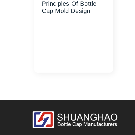
Principles Of Bottle
Cap Mold Design
Whether you are producing
millions of caps daily for the
beverage industry or crafting
intricate closures for the
cosmetic market, Shuanghao
has the expertise an...