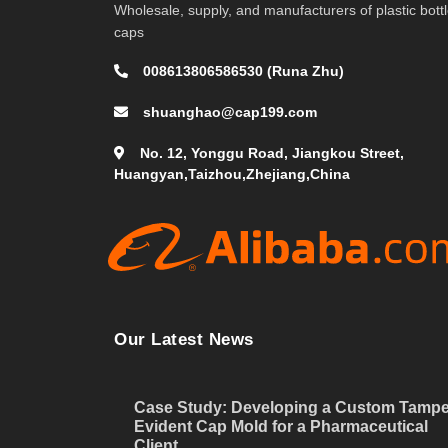
Wholesale, supply, and manufacturers of plastic bott
caps
008613806586530 (Runa Zhu)
shuanghao@cap199.com
No. 12, Yonggu Road, Jiangkou Street,
Huangyan,Taizhou,Zhejiang,China
Our Latest News
Case Study: Developing a Custom Tampe
Evident Cap Mold for a Pharmaceutical
Client