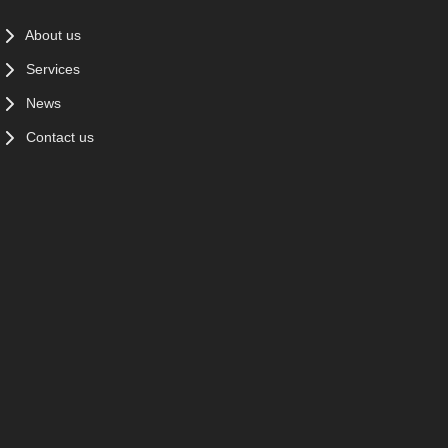
About us
Services
News
Contact us