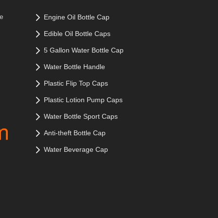
le
Engine Oil Bottle Cap
Edible Oil Bottle Caps
5 Gallon Water Bottle Cap
Water Bottle Handle
Plastic Flip Top Caps
Plastic Lotion Pump Caps
Water Bottle Sport Caps
Anti-theft Bottle Cap
Water Beverage Cap