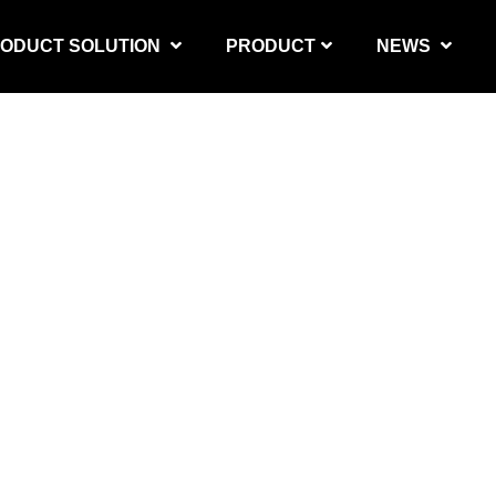
ODUCT SOLUTION
PRODUCT
NEWS
PRODUCT SOLUTION