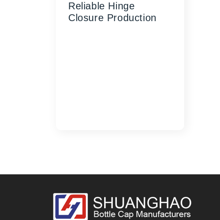
Reliable Hinge
Closure Production
Contact SHUANGHAO
Machinery today to discuss
your custom flip-top cap
mold requirements and
discover how our precision-
engineered solutions can
enhance your manu...