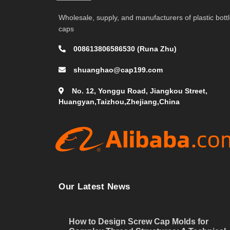
Wholesale, supply, and manufacturers of plastic bott
caps
008613806586530 (Runa Zhu)
shuanghao@cap199.com
No. 12, Yonggu Road, Jiangkou Street,
Huangyan,Taizhou,Zhejiang,China
Our Latest News
How to Design Screw Cap Molds for