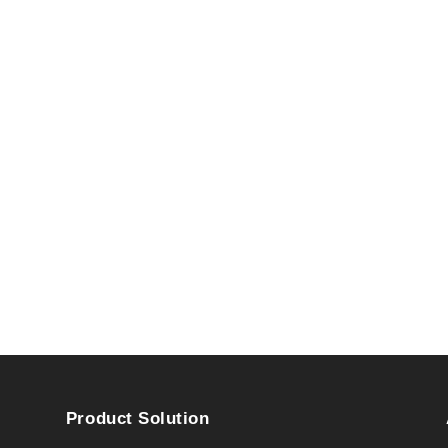
Product Solution